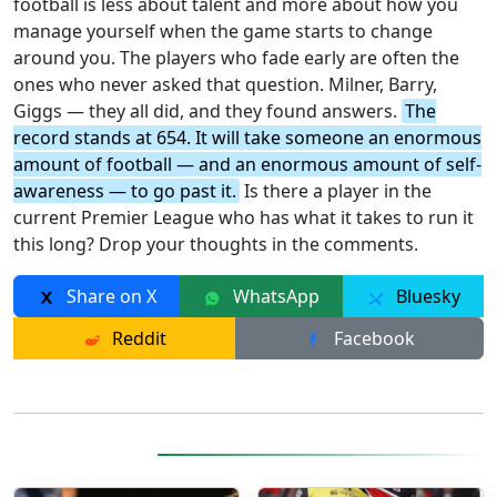
football is less about talent and more about how you
manage yourself when the game starts to change
around you. The players who fade early are often the
ones who never asked that question. Milner, Barry,
Giggs — they all did, and they found answers.
The
record stands at 654. It will take someone an enormous
amount of football — and an enormous amount of self-
awareness — to go past it.
Is there a player in the
current Premier League who has what it takes to run it
this long? Drop your thoughts in the comments.
Share on X
WhatsApp
Bluesky
Reddit
Facebook
More Posts