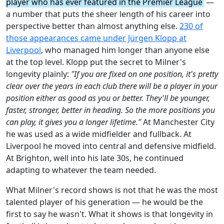
player who has ever featured in the Premier League
—
a number that puts the sheer length of his career into
perspective better than almost anything else.
230 of
those appearances came under Jürgen Klopp at
Liverpool
, who managed him longer than anyone else
at the top level. Klopp put the secret to Milner's
longevity plainly:
"If you are fixed on one position, it's pretty
clear over the years in each club there will be a player in your
position either as good as you or better. They'll be younger,
faster, stronger, better in heading. So the more positions you
can play, it gives you a longer lifetime."
At Manchester City
he was used as a wide midfielder and fullback. At
Liverpool he moved into central and defensive midfield.
At Brighton, well into his late 30s, he continued
adapting to whatever the team needed.
What Milner's record shows is not that he was the most
talented player of his generation — he would be the
first to say he wasn't. What it shows is that longevity in