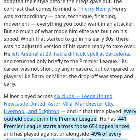
adapted their style before their legs gave out. The
contrast that comes to mind is
Thierry Henry
. Henry
was extraordinary — pace, technique, finishing,
movement — everything you could want in an attacker.
But so much of what made him elite was built on his
speed. When that started to go in his early 30s, there
was no adjusted version of his game ready to take over.
He
left Arsenal at 29, had a difficult spell at Barcelona
,
and returned only briefly to the Premier League. His
career was not short by any measure, but compared to
players like Barry or Milner, the drop-off was steep and
early.
Milner played across
six clubs — Leeds United,
Newcastle United, Aston Villa, Manchester City,
Liverpool, and Brighton
— and in that time played
every
outfield position in the Premier League
. He has
441
Premier League starts across those 654 appearances
,
and has played against or alongside
49% of every