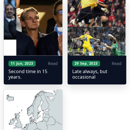
Read
Read
11 Jun, 2023
29 Sep, 2023
Second time in 15
Late always, but
years.
occasional