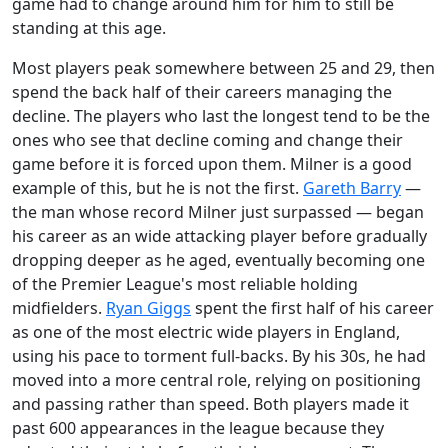
game had to change around him for him to still be
standing at this age.
Most players peak somewhere between 25 and 29, then
spend the back half of their careers managing the
decline. The players who last the longest tend to be the
ones who see that decline coming and change their
game before it is forced upon them. Milner is a good
example of this, but he is not the first.
Gareth Barry
—
the man whose record Milner just surpassed — began
his career as an wide attacking player before gradually
dropping deeper as he aged, eventually becoming one
of the Premier League's most reliable holding
midfielders.
Ryan Giggs
spent the first half of his career
as one of the most electric wide players in England,
using his pace to torment full-backs. By his 30s, he had
moved into a more central role, relying on positioning
and passing rather than speed. Both players made it
past 600 appearances in the league because they