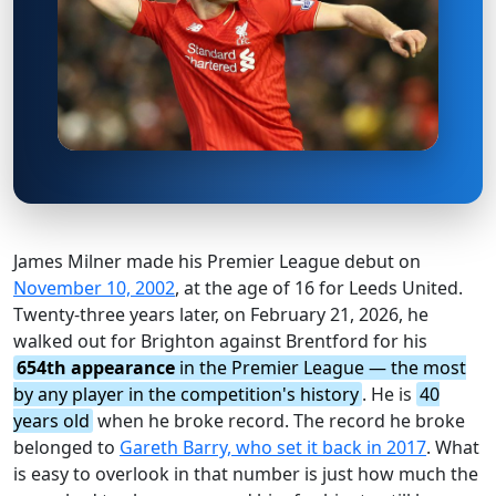
James Milner made his Premier League debut on
November 10, 2002
, at the age of 16 for Leeds United.
Twenty-three years later, on February 21, 2026, he
walked out for Brighton against Brentford for his
654th appearance
in the Premier League — the most
by any player in the competition's history
. He is
40
years old
when he broke record. The record he broke
belonged to
Gareth Barry, who set it back in 2017
. What
is easy to overlook in that number is just how much the