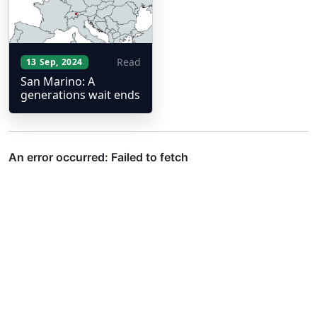
Read
13 Sep, 2024
San Marino: A
generations wait ends