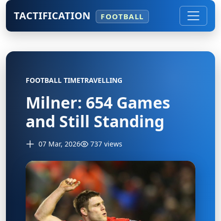
TACTIFICATION
FOOTBALL
FOOTBALL TIMETRAVELLING
Milner: 654 Games
and Still Standing
07 Mar, 2026
737 views