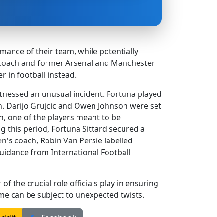
mance of their team, while potentially
en coach and former Arsenal and Manchester
r in football instead.
tnessed an unusual incident. Fortuna played
on. Darijo Grujcic and Owen Johnson were set
, one of the players meant to be
g this period, Fortuna Sittard secured a
n's coach, Robin Van Persie labelled
guidance from International Football
of the crucial role officials play in ensuring
me can be subject to unexpected twists.