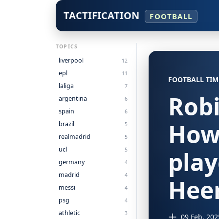
TACTIFICATION
FOOTBALL
TOPICS
liverpool
12
epl
11
FOOTBALL TIM
laliga
7
Robi
argentina
6
spain
6
How
brazil
5
realmadrid
5
ucl
5
play
germany
4
madrid
4
Hee
messi
4
psg
4
athletic
3
09 Feb, 202