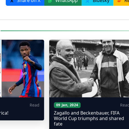
Share on X
WhatsApp
Bluesky
Re
Read
Rea
09 Jan, 2024
rica!
Zagallo and Beckenbauer, FIFA
World Cup triumphs and shared
fate