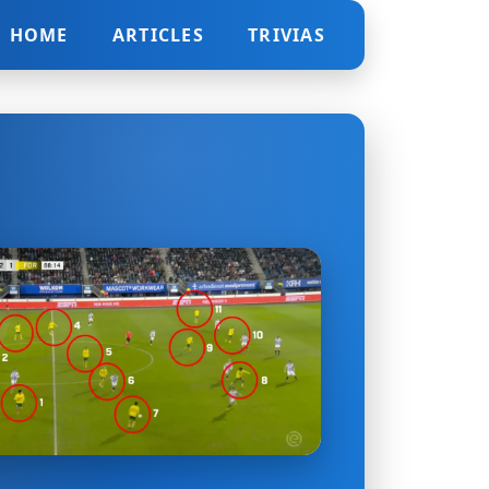
HOME
ARTICLES
TRIVIAS