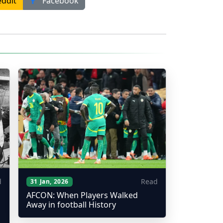
ddit
Facebook
d
Read
31 Jan, 2026
AFCON: When Players Walked
Away in football History