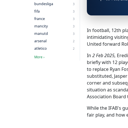
bundesliga
3
fifa
3
france
3
mancity
3
In football, 12th 
manutd
3
intimidating visit
arsenal
2
United forward Robi
atletico
2
In
2 Feb 2025,
Eredi
More ›
briefly with 12 pl
to replace Ryan Fo
substituted, Jasper
corner and subsequ
situation as scand
Association Board t
While the IFAB's gu
fair play, and how