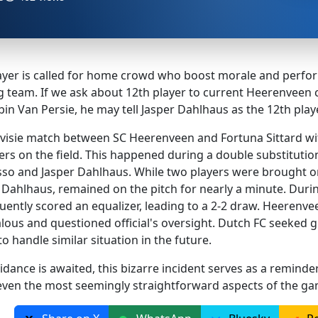
player is called for home crowd who boost morale and perfor
ing team. If we ask about 12th player to current Heerenve
n Van Persie, he may tell Jasper Dahlhaus as the 12th playe
visie match between SC Heerenveen and Fortuna Sittard wi
ayers on the field. This happened during a double substituti
sso and Jasper Dahlhaus. While two players were brought on
 Dahlhaus, remained on the pitch for nearly a minute. Durin
ently scored an equalizer, leading to a 2-2 draw. Heerenvee
alous and questioned official's oversight. Dutch FC seeked 
o handle similar situation in the future.
idance is awaited, this bizarre incident serves as a reminder 
 even the most seemingly straightforward aspects of the ga