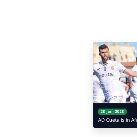
More Posts
23 Jan, 2023
AD Cueta is in Af