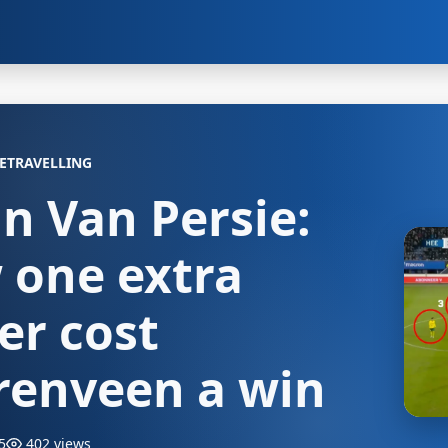
ETRAVELLING
n Van Persie:
 one extra
er cost
renveen a win
5
402 views