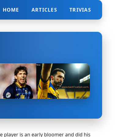
HOME
ARTICLES
TRIVIAS
the player is an early bloomer and did his