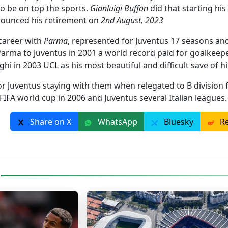
to be on top the sports.
Gianluigi Buffon
did that starting his
nounced his retirement on
2nd August, 2023
 career with
Parma
, represented for Juventus 17 seasons and
arma to Juventus in 2001 a world record paid for goalkeeper
ghi in 2003 UCL as his most beautiful and difficult save of hi
for Juventus staying with them when relegated to B division 
 FIFA world cup in 2006 and Juventus several Italian leagues
Share on X
WhatsApp
Bluesky
Re