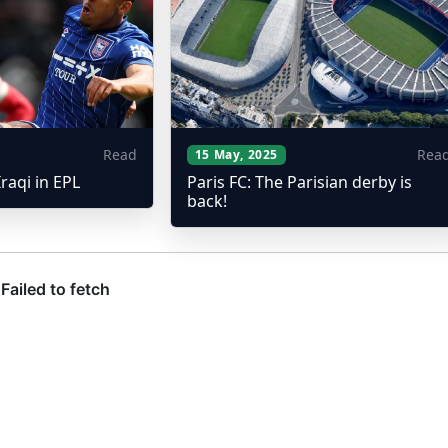
Read
Rea
15 May, 2025
Iraqi in EPL
Paris FC: The Parisian derby is
back!