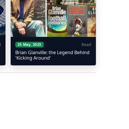
d
Read
25 May, 2025
Brian Glanville: the Legend Behind
'Kicking Around'