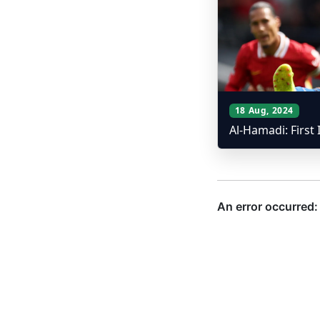
18 Aug, 2024
Al-Hamadi: First 