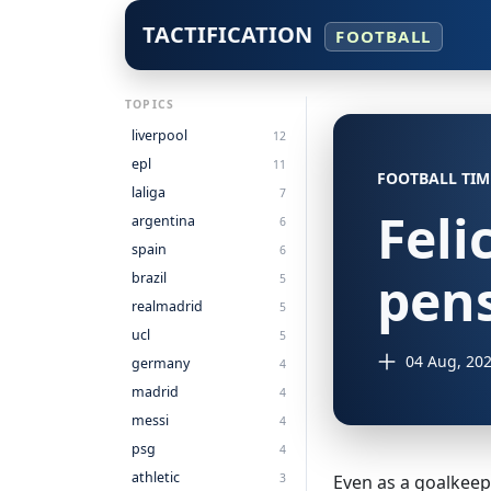
TACTIFICATION
FOOTBALL
TOPICS
liverpool
12
epl
11
FOOTBALL TIM
laliga
7
Feli
argentina
6
spain
6
pens
brazil
5
realmadrid
5
ucl
5
04 Aug, 20
germany
4
madrid
4
messi
4
psg
4
athletic
3
Even as a goalkeeper