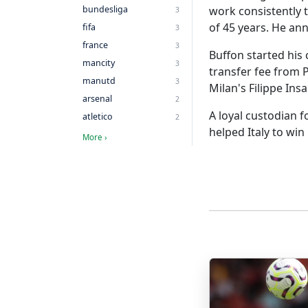
bundesliga
work consistently 
3
of 45 years. He an
fifa
3
france
3
Buffon started his
mancity
3
transfer fee from P
manutd
3
Milan's Filippe Insa
arsenal
2
A loyal custodian 
atletico
2
helped Italy to win
More ›
More Posts