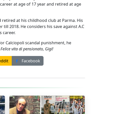
 career at age of 17 year and retired at age
 retired at his childhood club at Parma. His
 till 2018. He considers his save against A.C
s career.
for Calciopoli scandal punishment, he
.
Felice vita di pensionato, Gigi!
ddit
Facebook