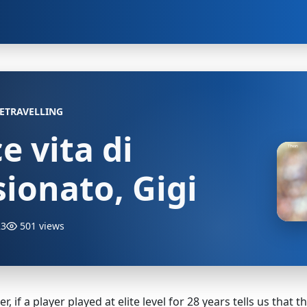
ETRAVELLING
ce vita di
ionato, Gigi
23
501 views
, if a player played at elite level for 28 years tells us that 