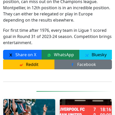
position, can miss out on the Champions league.
Montpellier, in 12th position is in an incredible position.
They can either be relegated or play in Europe
depending on the results elsewhere.
For first time after 1976, every team in Ligue 1 scored
goal in Round 31 of 2023-24 season. Competition brings
entertainment.
Share on X
WhatsApp
Bluesky
Reddit
Facebook
More Posts