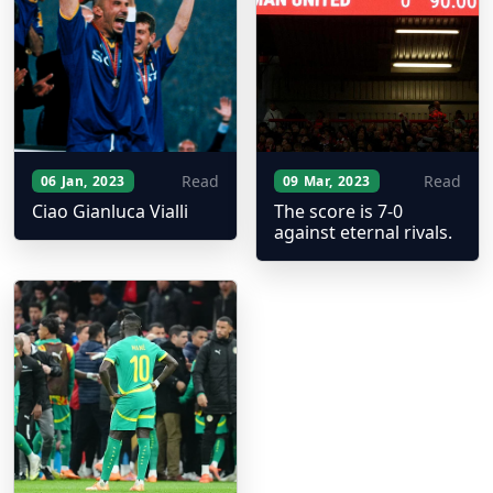
Read
Read
06 Jan, 2023
09 Mar, 2023
Ciao Gianluca Vialli
The score is 7-0
against eternal rivals.