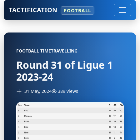
TACTIFICATION
FOOTBALL
FOOTBALL TIMETRAVELLING
Round 31 of Ligue 1
2023-24
31 May, 2024
389 views