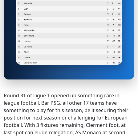
Round 31 of Ligue 1 opened up something rare in
league football. Bar PSG, all other 17 teams have
something to play for this season, be it securing their
position for next season or challenging for European
football. With 3 fixtures remaining, Clerment foot, at
last spot can elude relegation, AS Monaco at second